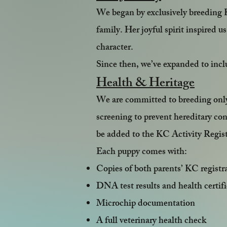
We began by exclusively breeding 
family. Her joyful spirit inspired u
character.
Since then, we’ve expanded to inc
Health & Heritage
We are committed to breeding onl
screening to prevent hereditary co
be added to the KC Activity Registe
Each puppy comes with:
Copies of both parents’ KC registr
DNA test results and health certifi
Microchip documentation
A full veterinary health check