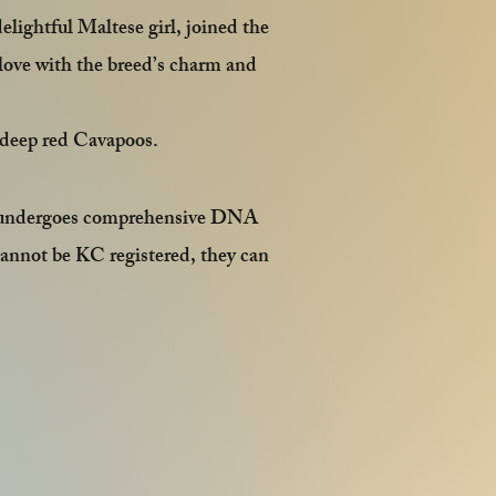
ightful Maltese girl, joined the
n love with the breed’s charm and
g deep red Cavapoos.
am undergoes comprehensive DNA
cannot be KC registered, they can