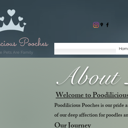
Hom
About P
Welcome to Poodiliciou
Poodilicious Pooches is our pride an
of our deep affection for poodles a
Our Journey