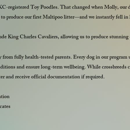
KC-registered Toy Poodles. That changed when Molly, our del
s to produce our first Maltipoo litter—and we instantly fell i
lude King Charles Cavaliers, allowing us to produce stunnin
y from fully health-tested parents. Every dog in our progr
nditions and ensure long-term wellbeing. While crossbreeds 
r and receive official documentation if required.
ation
cates