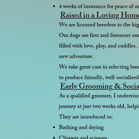
4 weeks of insurance for peace of 
Raised in a Loving Hom
We are licensed breeders to the h
Our dogs are first and foremost our
filled with love, play, and cuddles.
new adventure.
We take great care in selecting br
to produce friendly, well-socialise
Early Grooming & Socia
As a qualified groomer, I underst
journey at just two weeks old, hel
They are introduced to:
Bathing and drying
Clippers and scissors