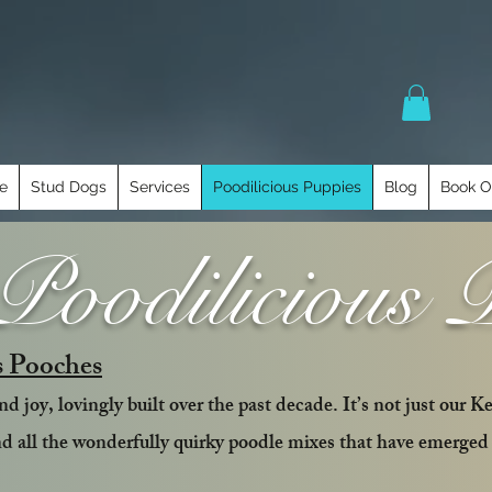
e
Stud Dogs
Services
Poodilicious Puppies
Blog
Book O
oodilicious 
s Pooches
d joy, lovingly built over the past decade. It’s not just our K
nd all the wonderfully quirky poodle mixes that have emerged 