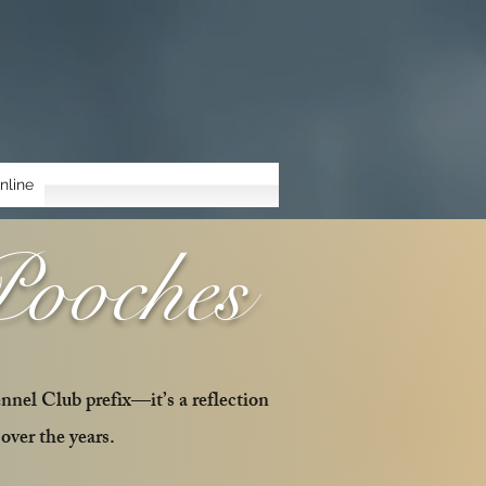
nline
Pooches
ennel Club prefix—it’s a reflection
over the years.