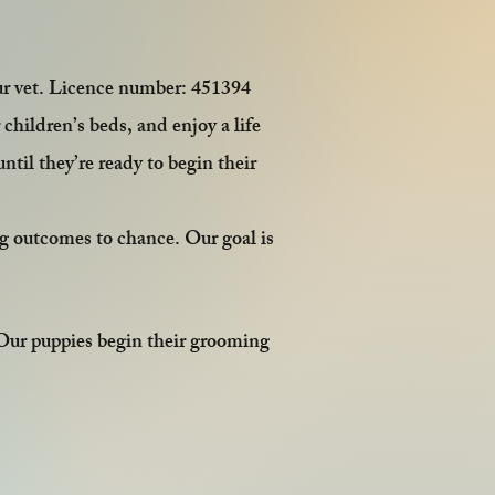
ur vet. Licence number: 451394
children’s beds, and enjoy a life
ntil they’re ready to begin their
ng outcomes to chance. Our goal is
 Our puppies begin their grooming