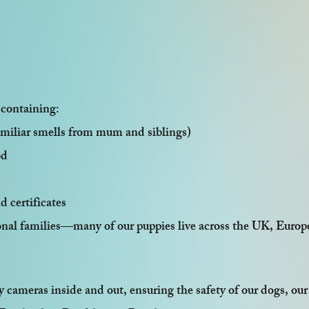
 containing:
amiliar smells from mum and siblings)
od
d certificates
ional families—many of our puppies live across the UK, Europ
 cameras inside and out, ensuring the safety of our dogs, our 