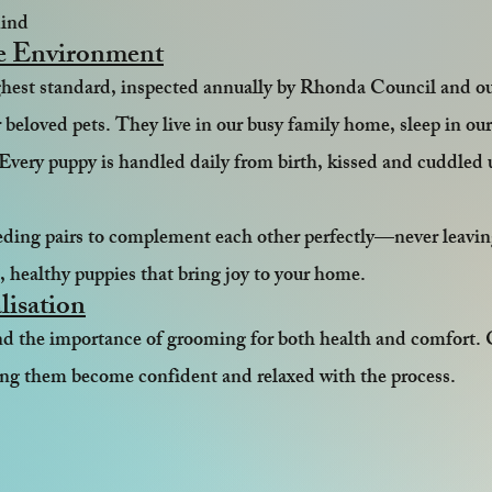
mind
e Environment
ighest standard, inspected annually by Rhonda Council and o
 beloved pets. They live in our busy family home, sleep in our 
 Every puppy is handled daily from birth, kissed and cuddled u
eeding pairs to complement each other perfectly—never leavi
d, healthy puppies that bring joy to your home.
lisation
and the importance of grooming for both health and comfort.
ping them become confident and relaxed with the process.