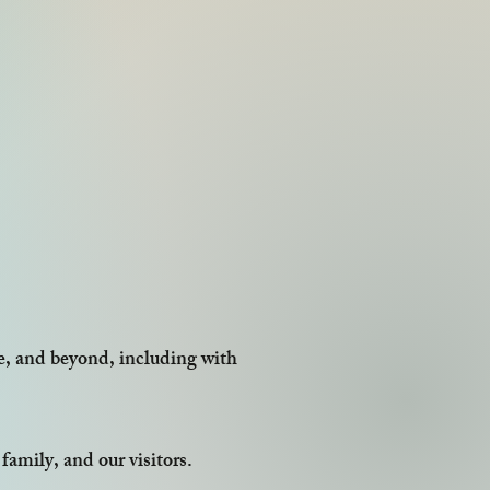
e, and beyond, including with
family, and our visitors.