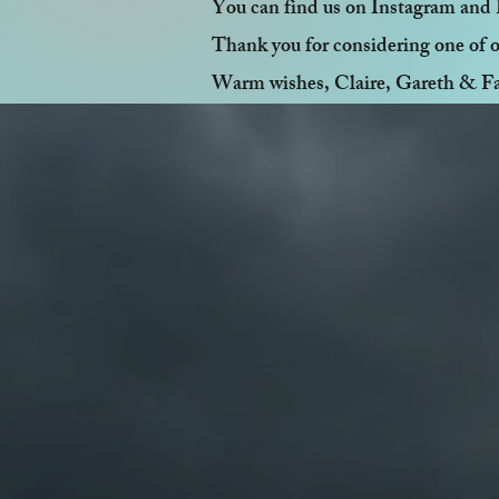
You can find us on Instagram and 
Thank you for considering one of o
Warm wishes, Claire, Gareth & F