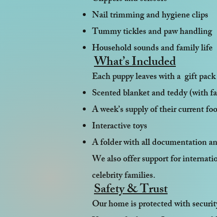
Nail trimming and hygiene clips
Tummy tickles and paw handling
Household sounds and family life
What’s Included
Each puppy leaves with a gift pack
Scented blanket and teddy (with f
A week’s supply of their current fo
Interactive toys
A folder with all documentation an
We also offer support for internat
celebrity families.
Safety & Trust
Our home is protected with security