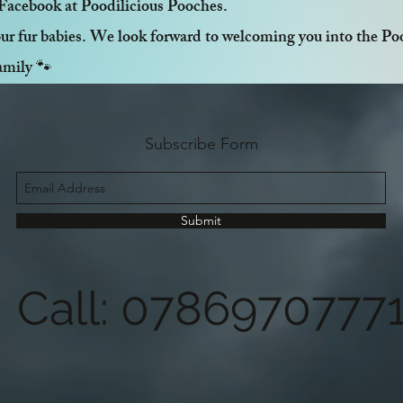
Facebook at Poodilicious Pooches.
ur fur babies. We look forward to welcoming you into the Poo
amily 🐾
Subscribe Form
Submit
Call: 0786970777