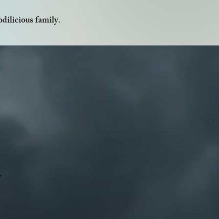
dilicious family.
1