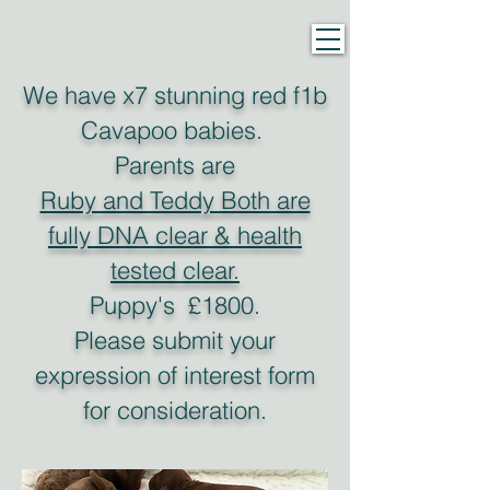
We have x7 stunning red f1b
Cavapoo babies.
Parents are
Ruby and Teddy Both are
fully DNA clear & health
tested clear.
P
uppy's £1800.
Please submit your
expression of interest form
for consideration.