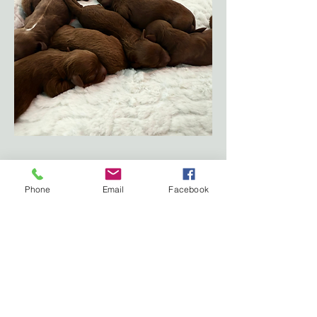
Subscribe Form
Phone
Email
Facebook
Submit
Call:
07869707771