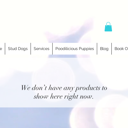
e
Stud Dogs
Services
Poodilicious Puppies
Blog
Book O
We don’t have any products to
show here right now.