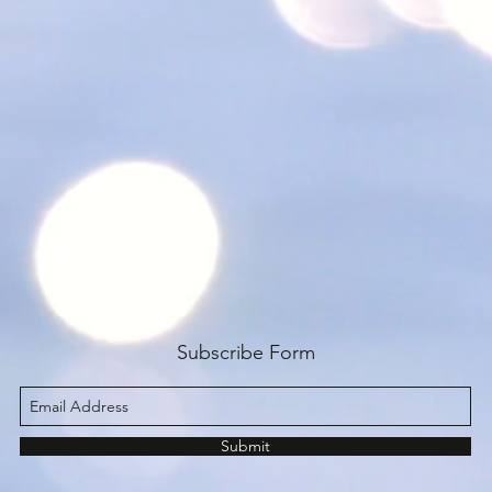
Subscribe Form
Submit