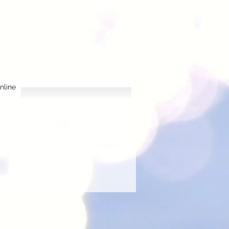
nline